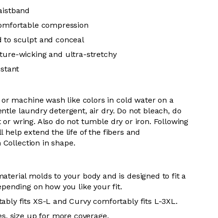
aistband
comfortable compression
 to sculpt and conceal
ture-wicking and ultra-stretchy
istant
or machine wash like colors in cold water on a
entle laundry detergent, air dry. Do
not bleach, do
t or wring. Also do
not tumble dry or iron. Following
l help extend the life of the fibers and
 Collection in shape.
aterial molds to your body and is designed to fit a
epending on how you like your fit.
ably fits XS-L and Curvy comfortably fits L-3XL.
es, size up for more coverage.