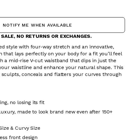
NOTIFY ME WHEN AVAILABLE
L SALE, NO RETURNS OR EXCHANGES.
d style with four-way stretch and an innovative,
that lays perfectly on your body for a fit you’ll feel
h a mid-rise V-cut waistband that dips in just the
r your waistline and enhance your natural shape. This
 sculpts, conceals and flatters your curves through
ing, no losing its fit
 luxury, made to look brand new even after 150+
 Size & Curvy Size
ess front design