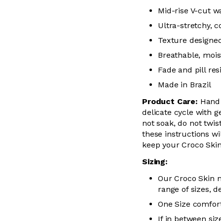
Mid-rise V-cut w
Ultra-stretchy, 
Texture designed
Breathable, mois
Fade and pill res
Made in Brazil
Product Care:
Hand 
delicate cycle with g
not soak, do not
twis
these instructions wil
keep your
Croco Skin
Sizing:
Our Croco Skin m
range of sizes, d
One Size comfort
If in between siz