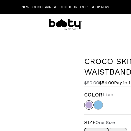
NEW CROCO SKIN GOLDEN HOUR DROP
·
SHOP NOW
CROCO SKI
WAISTBAND 
$90.00
$54.00
Pay in 
COLOR
Lilac
SIZE
One Size