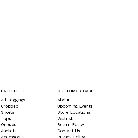
PRODUCTS
CUSTOMER CARE
All Leggings
About
Cropped
Upcoming Events
Shorts
Store Locations
Tops
Wishlist
Onesies
Return Policy
Jackets
Contact Us
Accessories
Privacy Policy