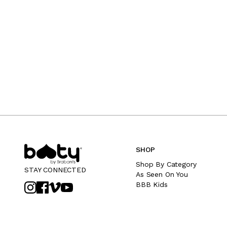
SHOP
Shop By Category
STAY CONNECTED
As Seen On You
BBB Kids