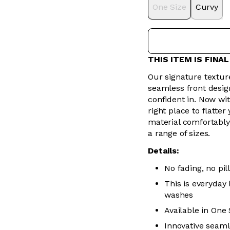
One Size
Curvy
THIS ITEM IS FINA
Our signature texture
seamless front design 
confident in. Now wit
right place to flatte
material comfortably
a range of sizes.
Details:
No fading, no pill
This is everyday
washes
Available in One
Innovative seaml