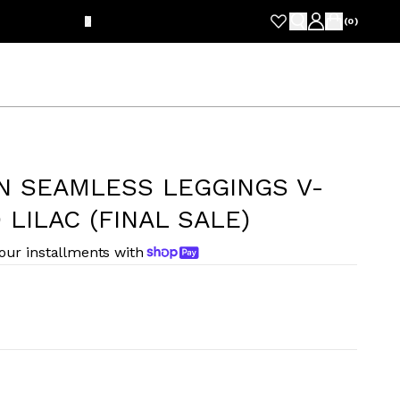
FRE
(
0
)
N SEAMLESS LEGGINGS V-
LILAC (FINAL SALE)
four installments with