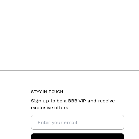
STAY IN TOUCH
Sign up to be a BBB VIP and receive
exclusive offers