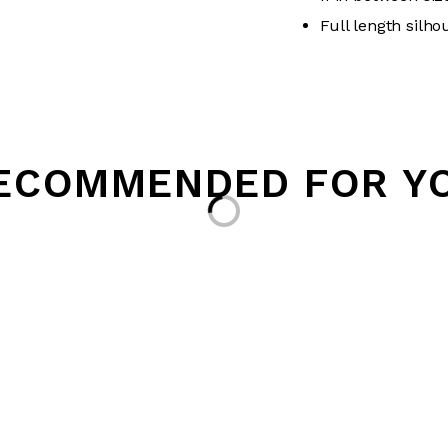
Full length silho
ECOMMENDED FOR Y
Loading...