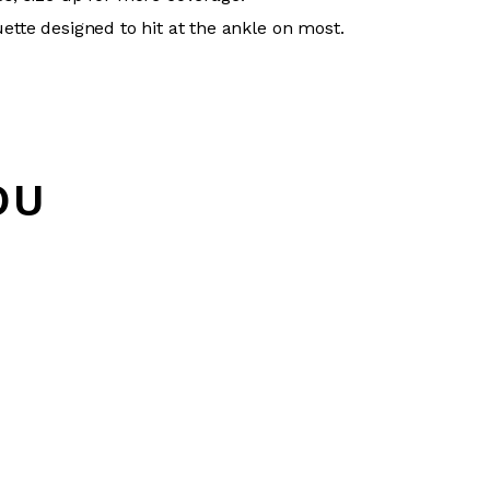
uette designed to hit at the ankle on most.
OU