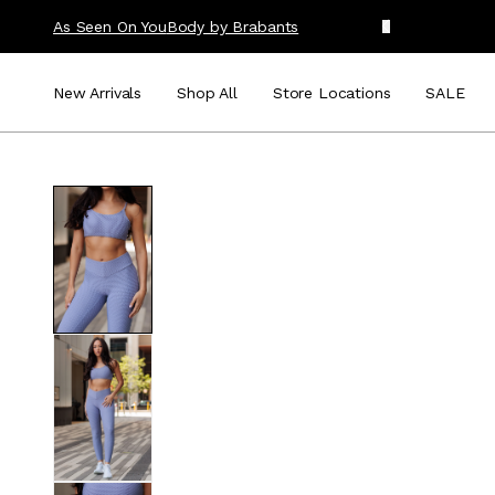
As Seen On You
Body by Brabants
New Arrivals
Shop All
Store Locations
SALE