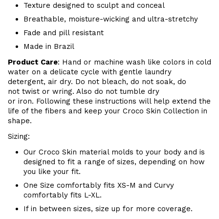
Texture designed to sculpt and conceal
Breathable, moisture-wicking and ultra-stretchy
Fade and pill resistant
Made in Brazil
Product Care
:
Hand or m
achine wash like colors in cold
water on a delicate cycle with
gentle
laundry
detergent, air dry
. Do
not bleach, do not soak, do
not
twist or wring. Also do
not tumble dry
or iron. Following these instructions will help extend the
life of the fibers and keep your
Croco Skin Collection in
shape.
Sizing:
Our Croco Skin material molds to your body and is
designed to fit a range of sizes, depending on how
you like your fit.
One Size comfortably fits XS-M and Curvy
comfortably fits L-XL.
If in between sizes, size up for more coverage.