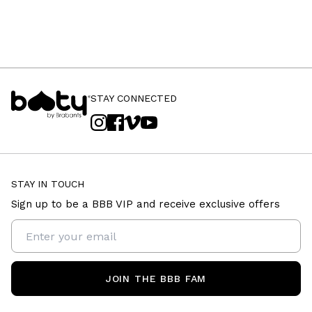
STAY CONNECTED
STAY IN TOUCH
Sign up to be a BBB VIP and receive exclusive offers
JOIN THE BBB FAM