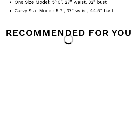
One Size Model: 5'10”, 27” waist, 32” bust
Curvy Size Model: 5'7”, 37” waist, 44.5” bust
RECOMMENDED FOR YOU
Loading...