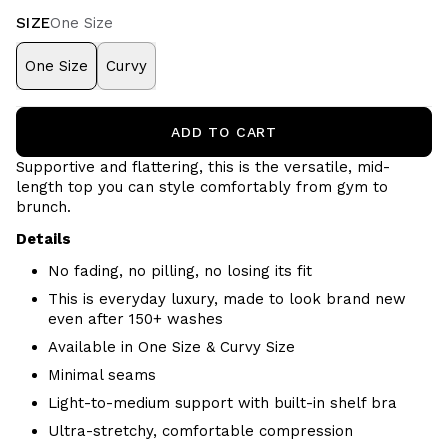
SIZE
One Size
One Size
Curvy
ADD TO CART
Supportive and flattering, this is the versatile, mid-
length top you can style comfortably from gym to
brunch.
Details
No fading, no pilling, no losing its fit
This is everyday luxury, made to look brand new
even after 150+ washes
Available in One Size & Curvy Size
Minimal seams
Light-to-medium support with built-in shelf bra
Ultra-stretchy, comfortable compression