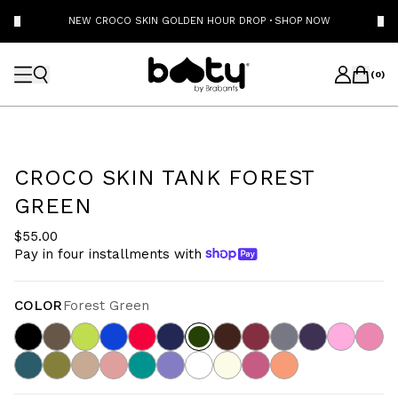
NEW CROCO SKIN GOLDEN HOUR DROP
·
SHOP NOW
(
0
)
CROCO SKIN TANK FOREST
GREEN
$55.00
Pay in four installments with
COLOR
Forest Green