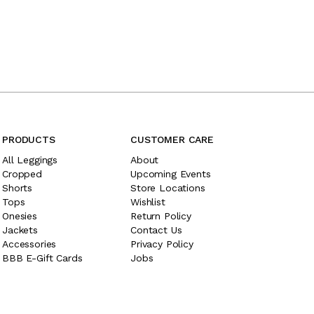
PRODUCTS
CUSTOMER CARE
All Leggings
About
Cropped
Upcoming Events
Shorts
Store Locations
Tops
Wishlist
Onesies
Return Policy
Jackets
Contact Us
Accessories
Privacy Policy
BBB E-Gift Cards
Jobs