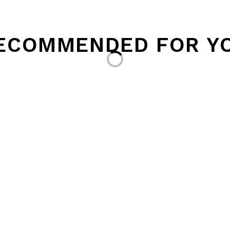
ECOMMENDED FOR Y
Loading...