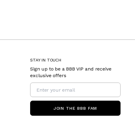
STAY IN TOUCH
Sign up to be a BBB VIP and receive
exclusive offers
JOIN THE BBB FAM