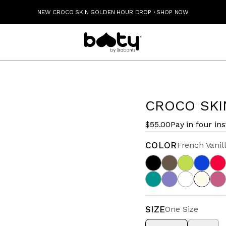
NEW CROCO SKIN GOLDEN HOUR DROP
·
SHOP NOW
CROCO SKI
$55.00
Pay in four in
COLOR
French Vanil
SIZE
One Size