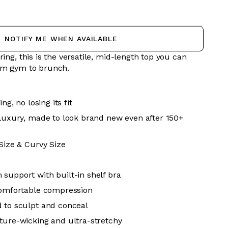
NOTIFY ME WHEN AVAILABLE
ring, this is the versatile, mid-length top you can
rom gym to brunch.
ing, no losing its fit
 luxury, made to look brand new even after 150+
 Size & Curvy Size
support with built-in shelf bra
comfortable compression
 to sculpt and conceal
ture-wicking and ultra-stretchy