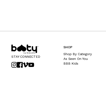
SHOP
Shop By Category
STAY CONNECTED
As Seen On You
BBB Kids