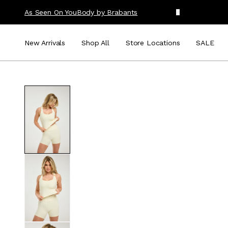
As Seen On You
Body by Brabants
New Arrivals
Shop All
Store Locations
SALE