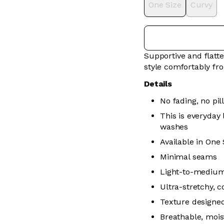
One Size
Curvy
Supportive and flatte
style comfortably f
Details
No fading, no pill
This is everyday
washes
Available in One
Minimal seams
Light-to-medium 
Ultra-stretchy, 
Texture designed
Breathable, mois