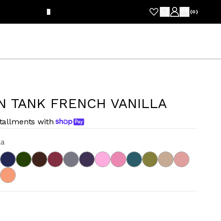
FRE
(
0
)
N TANK FRENCH VANILLA
stallments with
la