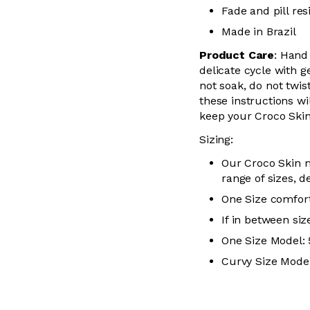
Fade and pill res
Made in Brazil
Product Care
:
Hand 
delicate cycle with
g
not soak, do not
twis
these instructions wil
keep your
Croco Skin
Sizing:
Our Croco Skin m
range of sizes, d
One Size comfort
If in between siz
One Size Model: 5
Curvy Size Model: