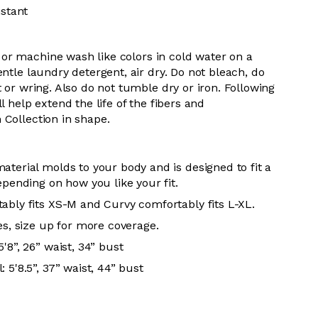
istant
or m
achine wash like colors in cold water on a
entle
laundry detergent, air dry
. Do
not bleach, do
t or wring. Also do
not tumble dry or iron. Following
l help extend the life of the fibers and
 Collection in shape.
aterial molds to your body and is designed to fit a
epending on how you like your fit.
ably fits XS-M and Curvy comfortably fits L-XL.
es, size up for more coverage.
'8”, 26” waist, 34” bust
 5'8.5”, 37” waist, 44” bust