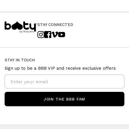
STAY CONNECTED
STAY IN TOUCH
Sign up to be a BBB VIP and receive exclusive offers
JOIN THE BBB FAM