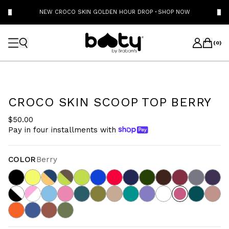
NEW CROCO SKIN GOLDEN HOUR DROP
·
SHOP NOW
(
0
)
CROCO SKIN SCOOP TOP BERRY
$50.00
Pay in four installments with
COLOR
Berry