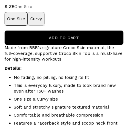
SIZE
One Size
One Size
Curvy
ADD TO CART
Made from BBB’s signature Croco Skin material, the
full-coverage, supportive Croco Skin Top is a must-have
for high-intensity workouts.
Details:
No fading, no pilling, no losing its fit
This is everyday luxury, made to look brand new
even after 150+ washes
One size & Curvy size
Soft and stretchy signature textured material
Comfortable and breathable
compression
Features a racerback style and scoop neck front