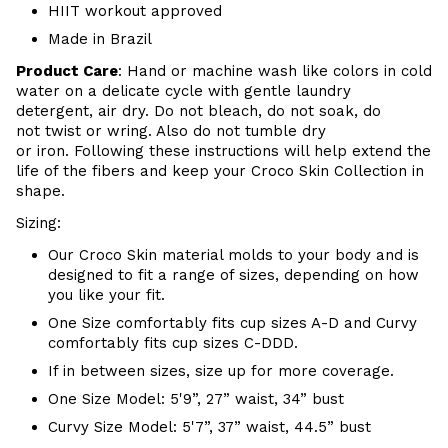
HIIT workout approved
Made in Brazil
Product Care
:
Hand or m
achine wash like colors in cold
water on a delicate cycle with
gentle
laundry
detergent, air dry
. Do
not bleach, do not soak, do
not
twist or wring. Also do
not tumble dry
or iron. Following these instructions will help extend the
life of the fibers and keep your
Croco Skin Collection in
shape.
Sizing:
Our Croco Skin material molds to your body and is
designed to fit a range of sizes, depending on how
you like your fit.
One Size comfortably fits cup sizes A-D and Curvy
comfortably fits cup sizes C-DDD.
If in between sizes, size up for more coverage.
One Size Model: 5'9”, 27” waist, 34” bust
Curvy Size Model: 5'7”, 37” waist, 44.5” bust