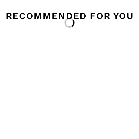
RECOMMENDED FOR YOU
Loading...