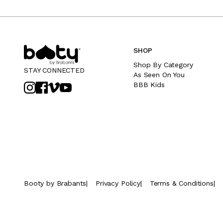
SHOP
Shop By Category
STAY CONNECTED
As Seen On You
BBB Kids
Booty by Brabants
|
Privacy Policy
|
Terms & Conditions
|