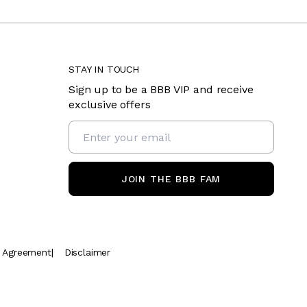
STAY IN TOUCH
Sign up to be a BBB VIP and receive
exclusive offers
JOIN THE BBB FAM
t Agreement
|
Disclaimer