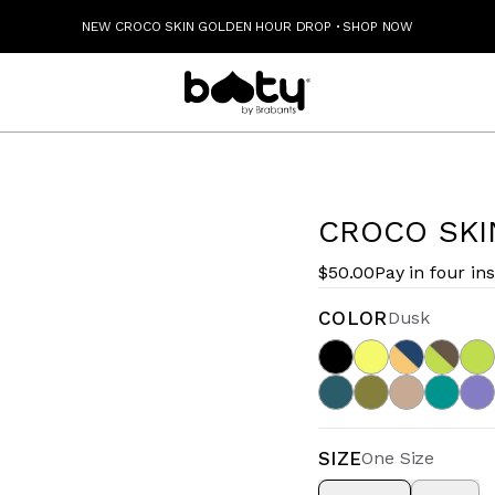
NEW CROCO SKIN GOLDEN HOUR DROP
·
SHOP NOW
CROCO SKI
$50.00
Pay in four in
COLOR
Dusk
SIZE
One Size