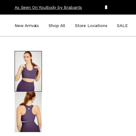
As Seen On You
Body by Brabants
New Arrivals
Shop All
Store Locations
SALE