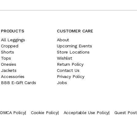
PRODUCTS
CUSTOMER CARE
All Leggings
About
Cropped
Upcoming Events
Shorts
Store Locations
Tops
Wishlist
Onesies
Return Policy
Jackets
Contact Us
Accessories
Privacy Policy
BBB E-Gift Cards
Jobs
DMCA Policy
|
Cookie Policy
|
Acceptable Use Policy
|
Guest Pos