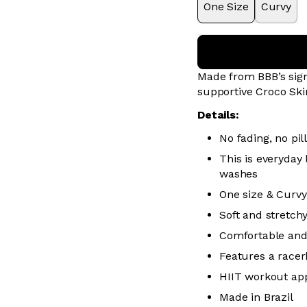
One Size
Curvy
Made from BBB’s sign
supportive Croco Ski
Details:
No fading, no pill
This is everyday
washes
One size & Curvy
Soft and stretch
Comfortable and
Features a racer
HIIT workout ap
Made in Brazil