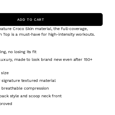
ADD TO CART
ature Croco Skin material, the full-coverage,
n Top is a must-have for high-intensity workouts.
ing, no losing its fit
 luxury, made to look brand new even after 150+
 size
y signature textured material
 breathable
compression
back style and scoop neck front
proved