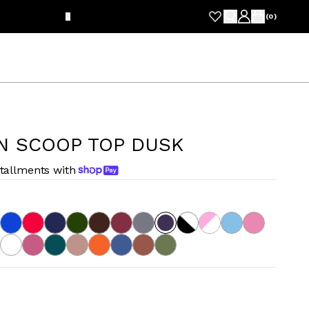
FRE
(
0
)
N SCOOP TOP DUSK
stallments with