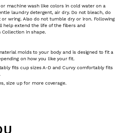
 or m
achine wash like colors in cold water on a
entle
laundry detergent, air dry
. Do
not bleach, do
t or wring. Also do
not tumble dry or iron. Following
l help extend the life of the fibers and
 Collection in shape.
aterial molds to your body and is designed to fit a
epending on how you like your fit.
ably fits cup sizes A-D and Curvy comfortably fits
.
es, size up for more coverage.
OU