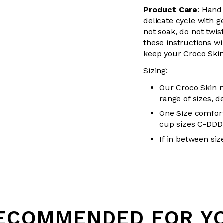
Product Care
:
Hand
delicate cycle with
g
not soak, do not
twis
these instructions wil
keep your
Croco Skin
Sizing:
Our Croco Skin m
range of sizes, d
One Size comfort
cup sizes C-DDD
If in between siz
Loading...
ECOMMENDED FOR Y