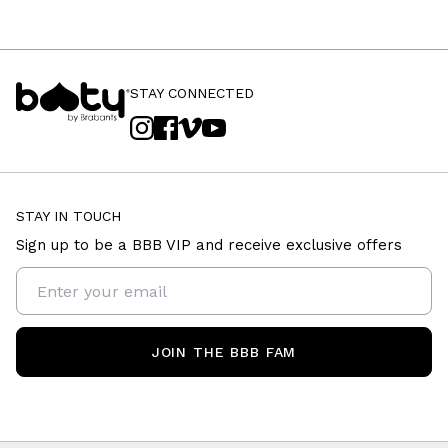
STAY CONNECTED
STAY IN TOUCH
Sign up to be a BBB VIP and receive exclusive offers
JOIN THE BBB FAM