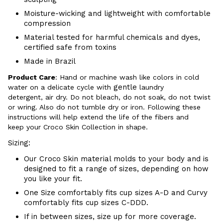
Moisture-wicking and lightweight with comfortable
compression
Material tested for harmful chemicals and dyes,
certified safe from toxins
Made in Brazil
Product Care
:
Hand or m
achine wash like colors in cold
gentle
water on a delicate cycle with
laundry
detergent, air dry
. Do
not bleach, do not soak, do not
twist
or wring. Also do
not tumble dry or iron. Following these
instructions will help extend the life of the fibers and
keep your
Croco Skin Collection in shape.
Sizing:
Our Croco Skin material molds to your body and is
designed to fit a range of sizes, depending on how
you like your fit.
One Size comfortably fits cup sizes A-D and Curvy
comfortably fits cup sizes C-
DDD.
If in between sizes, size up for more coverage.