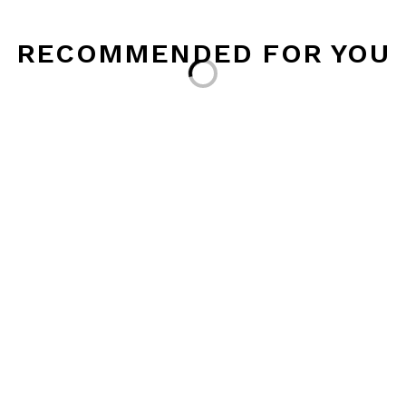
RECOMMENDED FOR YOU
Loading...