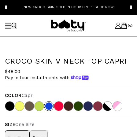
NEW CROCO SKIN GOLDEN HOUR DROP
·
SHOP NOW
(
0
)
CROCO SKIN V NECK TOP CAPRI
$48.00
Pay in four installments with
COLOR
Capri
SIZE
One Size