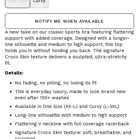
One Size
Curvy
NOTIFY ME WHEN AVAILABLE
A new take on our classic sports bra featuring flattering
support with added coverage. Designed with a longer-
line silhouette and medium to high support, this top
holds you in without holding you back. The signature
Croco Skin texture delivers a sculpted, ultra-stretchy
fit.
Details:
No fading, no pilling, no losing its fit
This is everyday luxury, made to look brand new
even after 150+ washes
Available in One Size (XS-L) and Curvy (L-3XL)
Long-line silhouette with medium to high support
Flattering V neckline with full coverage racerback
Signature Croco Skin texture: soft, breathable, and
sculpting