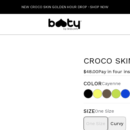
NEW CROCO SKIN GOLDEN HOUR DROP
·
SHOP NOW
CROCO SKI
$48.00
Pay in four in
COLOR
Cayenne
SIZE
One Size
One Size
Curvy