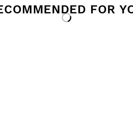
ECOMMENDED FOR Y
Loading...