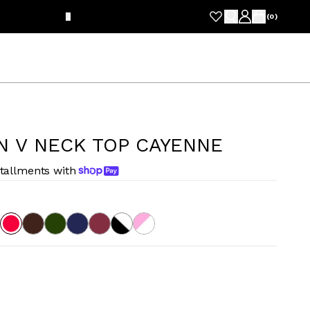
FRE
(
0
)
N V NECK TOP CAYENNE
stallments with