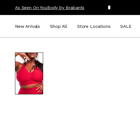
As Seen On You
Body by Brabants
New Arrivals
Shop All
Store Locations
SALE