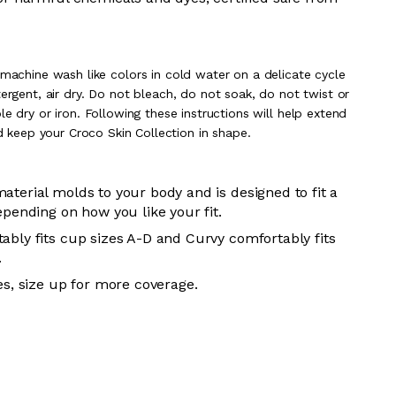
 m
achine wash like colors in cold water on a delicate cycle
rgent, air dry
. Do
not bleach, do not soak, do not
twist or
e dry or iron. Following these instructions will help extend
nd keep your
Croco Skin Collection in shape.
aterial molds to your body and is designed to fit a
epending on how you like your fit.
ably fits cup sizes A-D and Curvy comfortably fits
.
es, size up for more coverage.