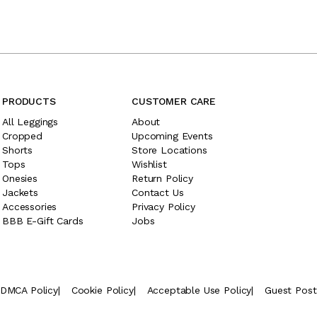
PRODUCTS
CUSTOMER CARE
All Leggings
About
Cropped
Upcoming Events
Shorts
Store Locations
Tops
Wishlist
Onesies
Return Policy
Jackets
Contact Us
Accessories
Privacy Policy
BBB E-Gift Cards
Jobs
DMCA Policy
|
Cookie Policy
|
Acceptable Use Policy
|
Guest Pos