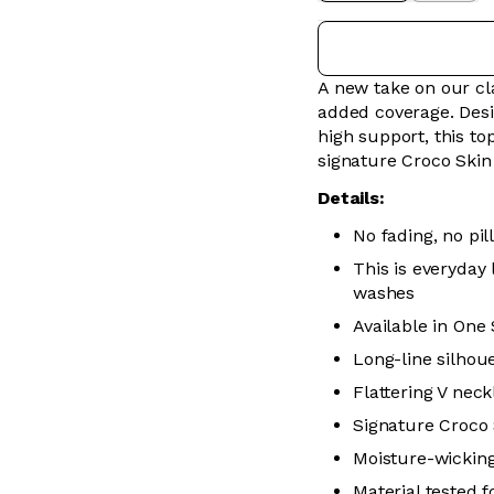
A new take on our cla
added coverage. Desi
high support, this to
signature Croco Skin 
Details:
No fading, no pill
This is everyday
washes
Available in One
Long-line silhou
Flattering V neck
Signature Croco 
Moisture-wickin
Material tested 