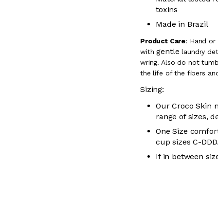
toxins
Made in Brazil
Product Care
:
Hand or
gentle
with
laundry dete
wring. Also do
not tumbl
the life of the fibers a
Sizing:
Our Croco Skin m
range of sizes, d
One Size comfort
cup sizes C-
DDD
If in between siz