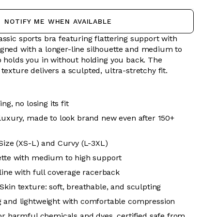
NOTIFY ME WHEN AVAILABLE
ssic sports bra featuring flattering support with
gned with a longer-line silhouette and medium to
p holds you in without holding you back. The
texture delivers a sculpted, ultra-stretchy fit.
ing, no losing its fit
 luxury, made to look brand new even after 150+
 Size (XS-L) and Curvy (L-3XL)
ette with medium to high support
line with full coverage racerback
Skin texture: soft, breathable, and sculpting
g and lightweight with comfortable compression
for harmful chemicals and dyes, certified safe from