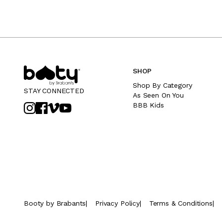
SHOP
Shop By Category
STAY CONNECTED
As Seen On You
BBB Kids
Booty by Brabants
|
Privacy Policy
|
Terms & Conditions
|