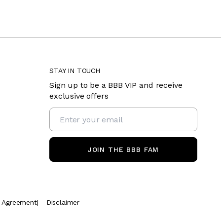
STAY IN TOUCH
Sign up to be a BBB VIP and receive
exclusive offers
JOIN THE BBB FAM
t Agreement
|
Disclaimer