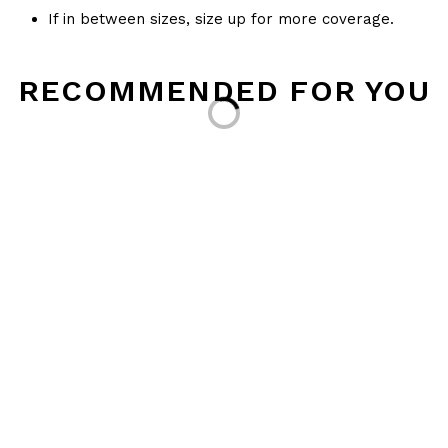
If in between sizes, size up for more coverage.
Loading...
RECOMMENDED FOR YOU