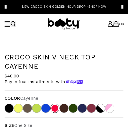
NEW CROCO SKIN GOLDEN HOUR DROP
·
SHOP NOW
(
0
)
CROCO SKIN V NECK TOP
CAYENNE
$48.00
Pay in four installments with
COLOR
Cayenne
SIZE
One Size