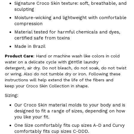
Signature Croco Skin texture: soft, breathable, and
sculpting
Moisture-wicking and lightweight with comfortable
compression
Material tested for harmful chemicals and dyes,
certified safe from toxins
Made in Brazil
Product Care
:
Hand or m
achine wash like colors in cold
gentle
water on a delicate cycle with
laundry
detergent, air dry
. Do
not bleach, do not soak, do not
twist
or wring. Also do
not tumble dry or iron. Following these
instructions will help extend the life of the fibers and
keep your
Croco Skin Collection in shape.
Sizing:
Our Croco Skin material molds to your body and is
designed to fit a range of sizes, depending on how
you like your fit.
One Size comfortably fits cup sizes A-D and Curvy
comfortably fits cup sizes C-
DDD.