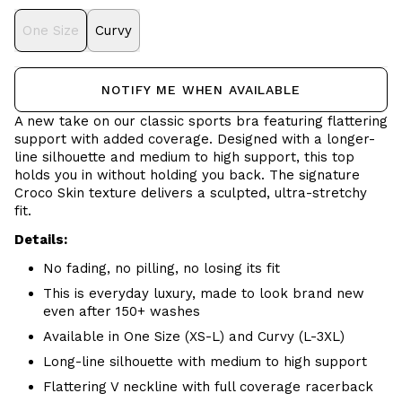
One Size
Curvy
NOTIFY ME WHEN AVAILABLE
A new take on our classic sports bra featuring flattering
support with added coverage. Designed with a longer-
line silhouette and medium to high support, this top
holds you in without holding you back. The signature
Croco Skin texture delivers a sculpted, ultra-stretchy
fit.
Details:
No fading, no pilling, no losing its fit
This is everyday luxury, made to look brand new
even after 150+ washes
Available in One Size (XS-L) and Curvy (L-3XL)
Long-line silhouette with medium to high support
Flattering V neckline with full coverage racerback