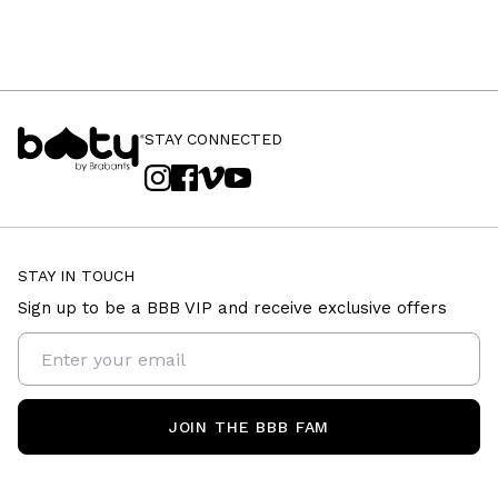
STAY CONNECTED
STAY IN TOUCH
Sign up to be a BBB VIP and receive exclusive offers
JOIN THE BBB FAM