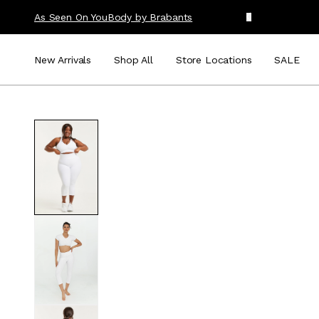
As Seen On You
Body by Brabants
New Arrivals
Shop All
Store Locations
SALE