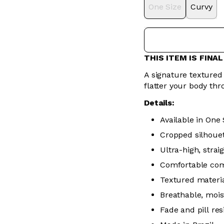
One Size
Curvy
THIS ITEM IS FINA
A signature textured 
flatter your body thr
Details:
Available in One 
Cropped silhoue
Ultra-high, stra
Comfortable co
Textured materia
Breathable, mois
Fade and pill res