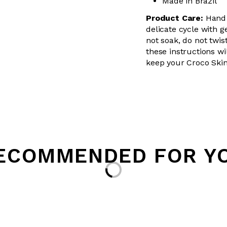
Made in Brazil
Product Care:
Hand 
delicate cycle with g
not soak, do not twis
these instructions wil
keep your Croco Skin
Loading...
ECOMMENDED FOR Y