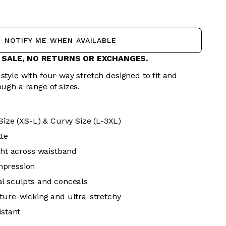
NOTIFY ME WHEN AVAILABLE
L SALE, NO RETURNS OR EXCHANGES.
style with four-way stretch designed to fit and
ough a range of sizes.
Size (XS-L) & Curvy Size (L-3XL)
tte
ight across waistband
mpression
l sculpts and conceals
ture-wicking and ultra-stretchy
istant