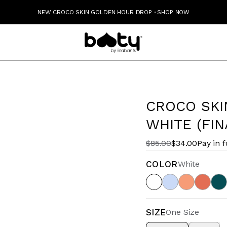
NEW CROCO SKIN GOLDEN HOUR DROP
·
SHOP NOW
CROCO SKI
WHITE (FIN
$85.00
$34.00
Pay in 
COLOR
White
SIZE
One Size