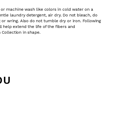
or machine wash like colors in cold water on a
entle laundry detergent, air dry. Do not bleach, do
t or wring. Also do not tumble dry or iron. Following
l help extend the life of the fibers and
 Collection in shape.
OU