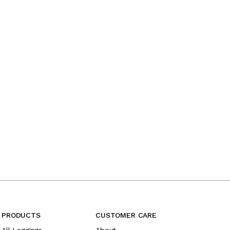
PRODUCTS
CUSTOMER CARE