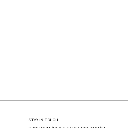
STAY IN TOUCH