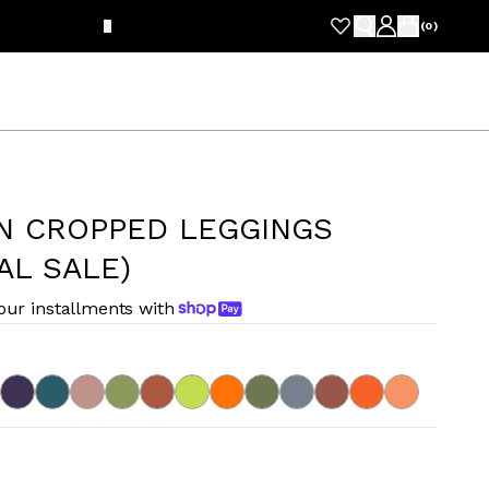
FRE
(
0
)
N CROPPED LEGGINGS
AL SALE)
four installments with