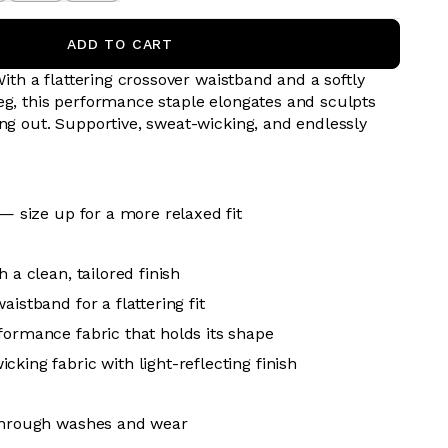
ADD TO CART
 With a flattering crossover waistband and a softly
eg, this performance staple elongates and sculpts
ing out. Supportive, sweat-wicking, and endlessly
 — size up for a more relaxed fit
h a clean, tailored finish
aistband for a flattering fit
formance fabric that holds its shape
king fabric with light-reflecting finish
 through washes and wear