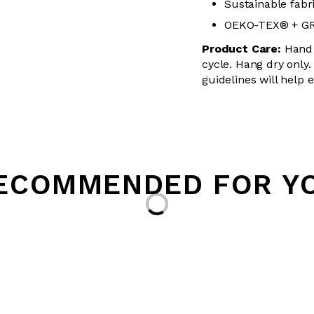
Sustainable fabr
OEKO-TEX® + GRS
Product Care:
Hand 
cycle. Hang dry only.
guidelines will help 
ECOMMENDED FOR Y
Loading...