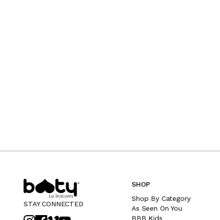
SHOP
Shop By Category
STAY CONNECTED
As Seen On You
BBB Kids