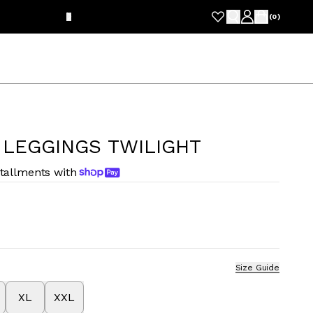
FRE
(
0
)
 LEGGINGS TWILIGHT
stallments with
Size Guide
XL
XXL