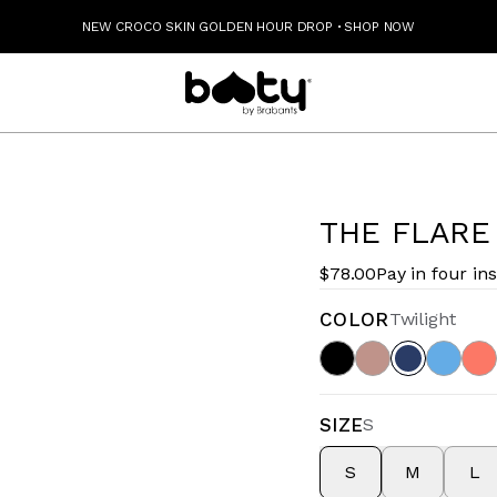
NEW CROCO SKIN GOLDEN HOUR DROP
·
SHOP NOW
THE FLARE
$78.00
Pay in four in
COLOR
Twilight
SIZE
S
S
M
L