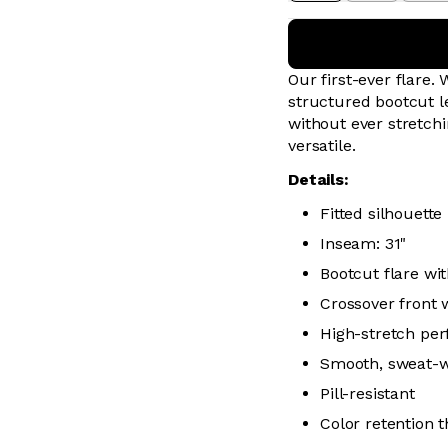
Our first-ever flare.
structured bootcut l
without ever stretch
versatile.
Details:
Fitted silhouette
Inseam: 31"
Bootcut flare wit
Crossover front w
High-stretch per
Smooth, sweat-wic
Pill-resistant
Color retention