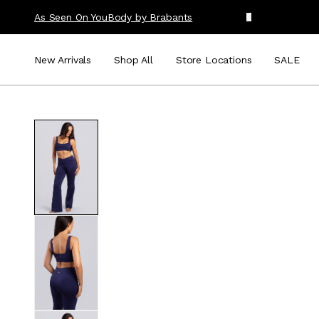
As Seen On You
Body by Brabants
New Arrivals
Shop All
Store Locations
SALE