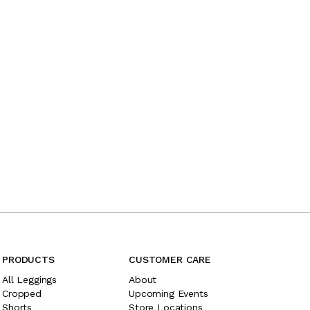
PRODUCTS
CUSTOMER CARE
All Leggings
About
Cropped
Upcoming Events
Shorts
Store Locations