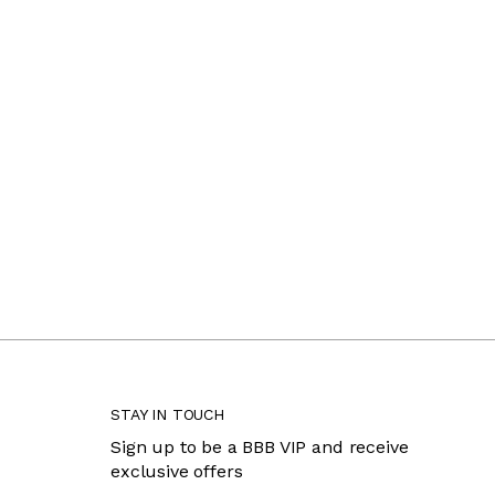
STAY IN TOUCH
Sign up to be a BBB VIP and receive
exclusive offers