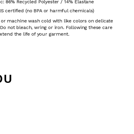
ic: 86% Recycled Polyester / 14% Elastane
 certified (no BPA or harmful chemicals)
or machine wash cold with like colors on delicate
 Do not bleach, wring or iron. Following these care
extend the life of your garment.
OU