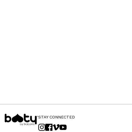
STAY CONNECTED