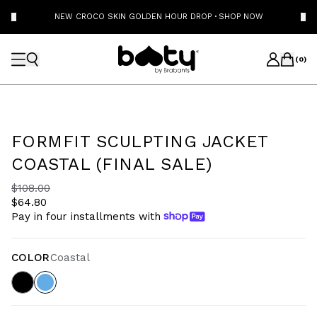
NEW CROCO SKIN GOLDEN HOUR DROP
·
SHOP NOW
(
0
)
FORMFIT SCULPTING JACKET
COASTAL (FINAL SALE)
$108.00
$64.80
Pay in four installments with
COLOR
Coastal