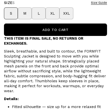
SIZE
S
Size Guide
S
M
L
XL
XXL
ADD TO CART
THIS ITEM IS FINAL SALE, NO RETURNS OR
EXCHANGES.
Sleek, breathable, and built to contour, the FORMFIT
Sculpting Jacket is designed to move with you while
highlighting your natural shape. Strategically placed
mesh panels on the front and back provide optimal
airflow without sacrificing style, while the lightweight
fabric, subtle compression, and body-hugging fit deliver
all-day comfort. Thumbholes keep sleeves in place,
making it perfect for workouts, warmups, or everyday
wear.
Details:
Fitted silhouette — size up for a more relaxed fit