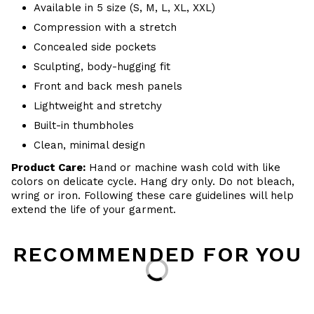
Available in 5 size (S, M, L, XL, XXL)
Compression with a stretch
Concealed side pockets
Sculpting, body-hugging fit
Front and back mesh panels
Lightweight and stretchy
Built-in thumbholes
Clean, minimal design
Product Care:
Hand or machine wash cold with like
colors on delicate cycle. Hang dry only. Do not bleach,
wring or iron. Following these care guidelines will help
extend the life of your garment.
RECOMMENDED FOR YOU
Loading...