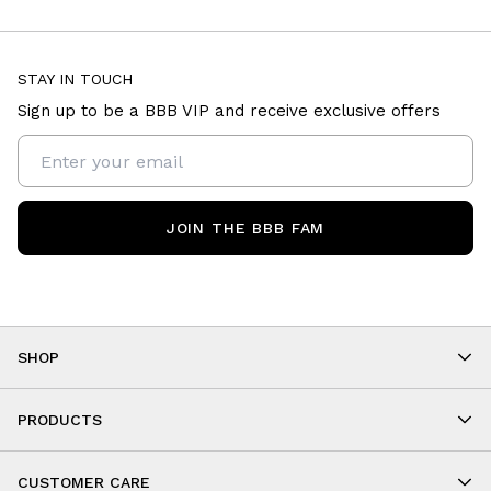
STAY IN TOUCH
Sign up to be a BBB VIP and receive exclusive offers
JOIN THE BBB FAM
SHOP
Shop By Category
As Seen On You
PRODUCTS
BBB Kids
All Leggings
Cropped
CUSTOMER CARE