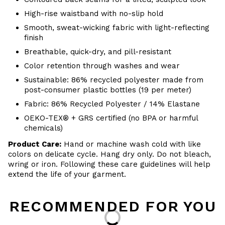
High-rise waistband with no-slip hold
Smooth, sweat-wicking fabric with light-reflecting
finish
Breathable, quick-dry, and pill-resistant
Color retention through washes and wear
Sustainable: 86% recycled polyester made from
post-consumer plastic bottles (19 per meter)
Fabric: 86% Recycled Polyester / 14% Elastane
OEKO-TEX® + GRS certified (no BPA or harmful
chemicals)
Product Care:
Hand or machine wash cold with like
colors on delicate cycle. Hang dry only. Do not bleach,
wring or iron. Following these care guidelines will help
extend the life of your garment.
RECOMMENDED FOR YOU