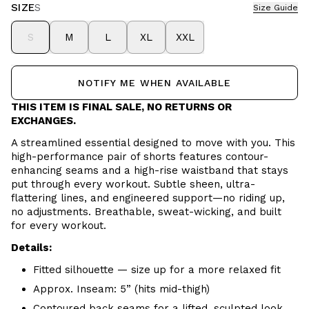
SIZE
S
Size Guide
S
M
L
XL
XXL
NOTIFY ME WHEN AVAILABLE
THIS ITEM IS FINAL SALE, NO RETURNS OR
EXCHANGES.
A streamlined essential designed to move with you. This
high-performance pair of shorts features contour-
enhancing seams and a high-rise waistband that stays
put through every workout. Subtle sheen, ultra-
flattering lines, and engineered support—no riding up,
no adjustments. Breathable, sweat-wicking, and built
for every workout.
Details:
Fitted silhouette — size up for a more relaxed fit
Approx. Inseam: 5” (hits mid-thigh)
Contoured back seams for a lifted, sculpted look