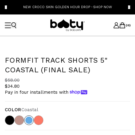
NEW CROCO SKIN GOLDEN HOUR DROP
·
SHOP NOW
(
0
)
FORMFIT TRACK SHORTS 5"
COASTAL (FINAL SALE)
$58.00
$34.80
Pay in four installments with
COLOR
Coastal