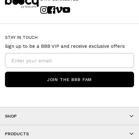
STAY IN TOUCH
Sign up to be a BBB VIP and receive exclusive offers
JOIN THE BBB FAM
SHOP
Shop By Category
As Seen On You
PRODUCTS