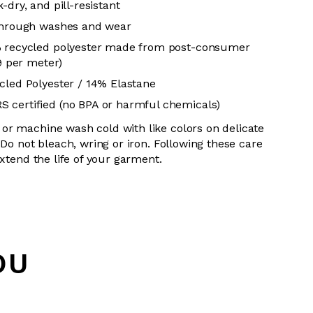
-dry, and pill-resistant
 through washes and wear
% recycled polyester made from post-consumer
19 per meter)
cled Polyester / 14% Elastane
 certified (no BPA or harmful chemicals)
or machine wash cold with like colors on delicate
 Do not bleach, wring or iron. Following these care
extend the life of your garment.
OU