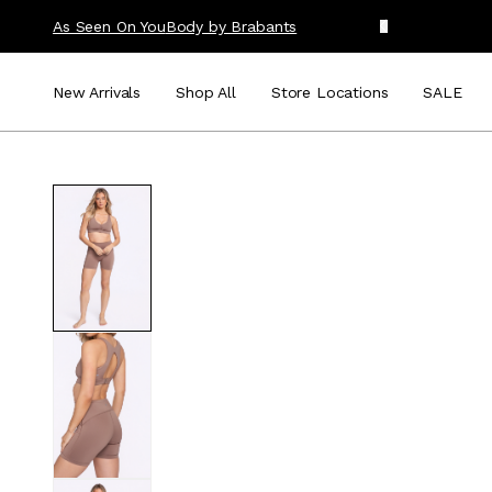
As Seen On You
Body by Brabants
New Arrivals
Shop All
Store Locations
SALE