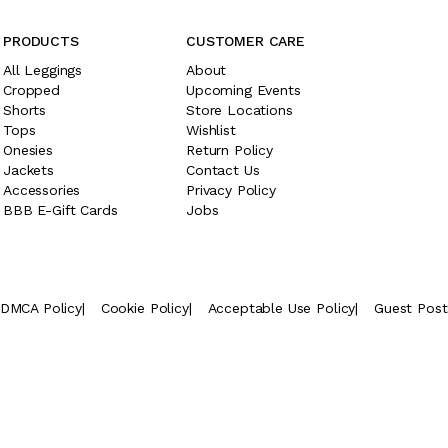
PRODUCTS
CUSTOMER CARE
All Leggings
About
Cropped
Upcoming Events
Shorts
Store Locations
Tops
Wishlist
Onesies
Return Policy
Jackets
Contact Us
Accessories
Privacy Policy
BBB E-Gift Cards
Jobs
DMCA Policy
|
Cookie Policy
|
Acceptable Use Policy
|
Guest Pos