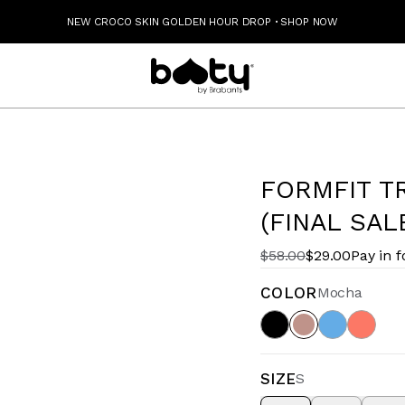
NEW CROCO SKIN GOLDEN HOUR DROP
·
SHOP NOW
FORMFIT T
(FINAL SAL
$58.00
$29.00
Pay in 
COLOR
Mocha
SIZE
S