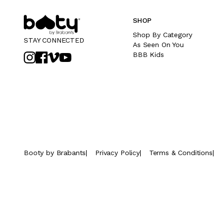
SHOP
Shop By Category
STAY CONNECTED
As Seen On You
BBB Kids
Booty by Brabants
|
Privacy Policy
|
Terms & Conditions
|