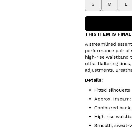
S
M
L
THIS ITEM IS FINA
A streamlined essent
performance pair of
high-rise waistband 
ultra-flattering line
adjustments. Breatha
Details:
Fitted silhouette
Approx. Inseam: 
Contoured back s
High-rise waistb
Smooth, sweat-wic