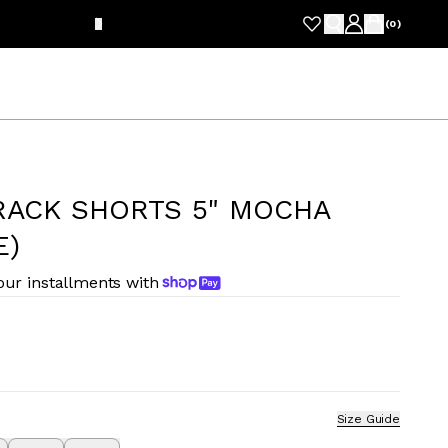
FRE
(
0
)
RACK SHORTS 5" MOCHA
E)
four installments with
Size Guide