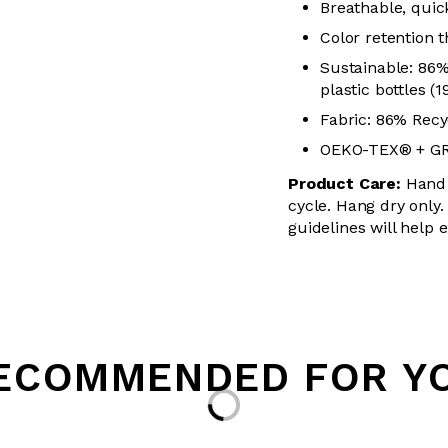
Breathable, quick
Color retention
Sustainable: 86
plastic bottles (
Fabric: 86% Recy
OEKO-TEX® + GRS
Product Care:
Hand 
cycle. Hang dry only.
guidelines will help 
Loading...
ECOMMENDED FOR Y