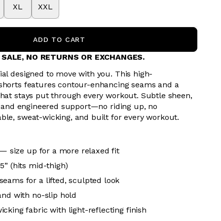
XL
XXL
ADD TO CART
L SALE, NO RETURNS OR EXCHANGES.
ial designed to move with you. This high-
 shorts features contour-enhancing seams and a
that stays put through every workout. Subtle sheen,
s, and engineered support—no riding up, no
ble, sweat-wicking, and built for every workout.
 — size up for a more relaxed fit
5” (hits mid-thigh)
eams for a lifted, sculpted look
and with no-slip hold
king fabric with light-reflecting finish