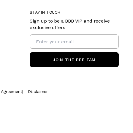
STAY IN TOUCH
Sign up to be a BBB VIP and receive
exclusive offers
JOIN THE BBB FAM
t Agreement
|
Disclaimer