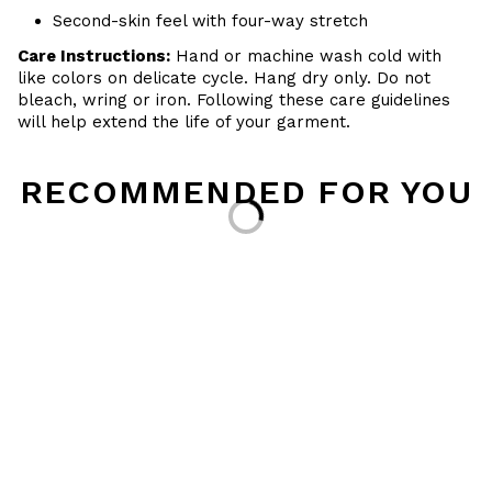
Second-skin feel with four-way stretch
Care Instructions:
Hand or machine wash cold with
like colors on delicate cycle. Hang dry only. Do not
bleach, wring or iron. Following these care guidelines
will help extend the life of your garment.
Loading...
RECOMMENDED FOR YOU