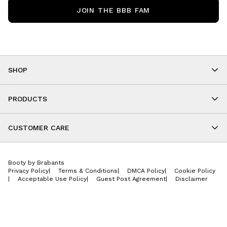
JOIN THE BBB FAM
SHOP
Shop By Category
As Seen On You
PRODUCTS
BBB Kids
All Leggings
Cropped
CUSTOMER CARE
Shorts
About
Tops
Upcoming Events
Onesies
Booty by Brabants
Store Locations
Jackets
Privacy Policy
|
Terms & Conditions
|
DMCA Policy
|
Cookie Policy
Wishlist
Accessories
|
Acceptable Use Policy
|
Guest Post Agreement
|
Disclaimer
Return Policy
BBB E-Gift Cards
Contact Us
Privacy Policy
Jobs