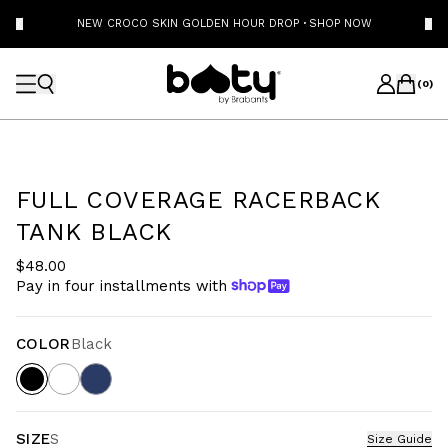
NEW CROCO SKIN GOLDEN HOUR DROP
·
SHOP NOW
(
0
)
FULL COVERAGE RACERBACK
TANK BLACK
$48.00
Pay in four installments with
COLOR
Black
SIZE
S
Size Guide