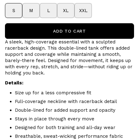
S
M
L
XL
XXL
ADD TO CART
A sleek, high-coverage essential with a sculpted
racerback design. This double-lined tank offers added
support and coverage while maintaining a smooth,
barely-there feel. Designed for movement, it keeps up
with every rep, stretch, and stride—without riding up or
holding you back.
Details:
Size up for a less compressive fit
Full-coverage neckline with racerback detail
Double-lined for added support and opacity
Stays in place through every move
Designed for both training and all-day wear
Breathable, sweat-wicking performance fabric