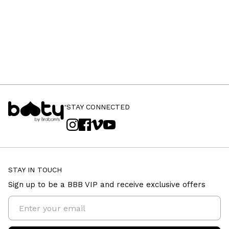
STAY CONNECTED
STAY IN TOUCH
Sign up to be a BBB VIP and receive exclusive offers