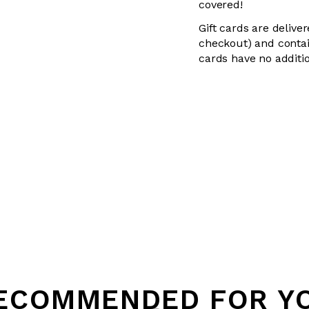
covered!
Gift cards are delive
checkout) and contai
cards have no additio
ECOMMENDED FOR Y