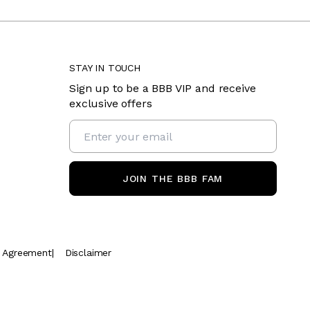
STAY IN TOUCH
Sign up to be a BBB VIP and receive
exclusive offers
JOIN THE BBB FAM
t Agreement
|
Disclaimer