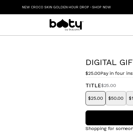
NEW CROCO SKIN GOLDEN HOUR DROP
·
SHOP NOW
DIGITAL GI
$25.00
Pay in four in
TITLE
$25.00
$25.00
$50.00
$
Shopping for someon