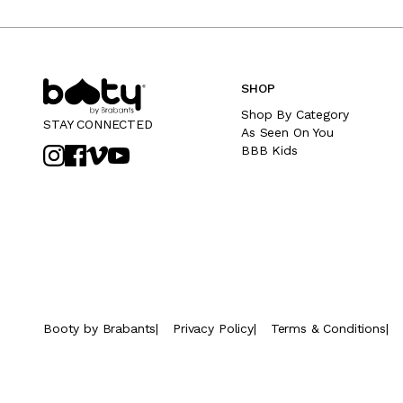
SHOP
Shop By Category
STAY CONNECTED
As Seen On You
BBB Kids
Booty by Brabants
|
Privacy Policy
|
Terms & Conditions
|