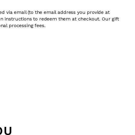
red via email (to the email address you provide at
n instructions to redeem them at checkout. Our gift
nal processing fees.
OU