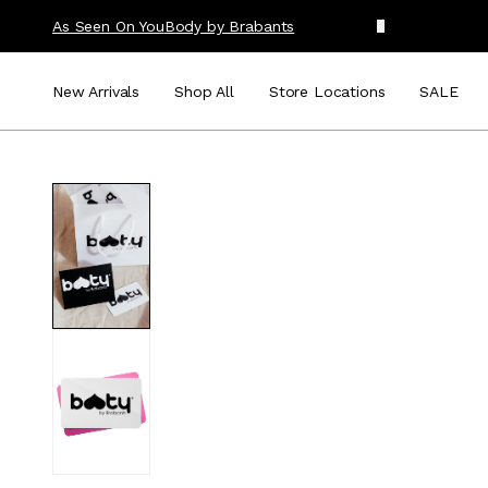
As Seen On You
Body by Brabants
New Arrivals
Shop All
Store Locations
SALE