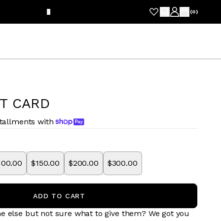
FRE
(
0
)
FT CARD
stallments with
100.00
$150.00
$200.00
$300.00
ADD TO CART
e else but not sure what to give them? We got you