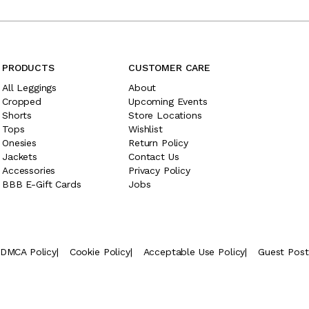
PRODUCTS
CUSTOMER CARE
All Leggings
About
Cropped
Upcoming Events
Shorts
Store Locations
Tops
Wishlist
Onesies
Return Policy
Jackets
Contact Us
Accessories
Privacy Policy
BBB E-Gift Cards
Jobs
DMCA Policy
|
Cookie Policy
|
Acceptable Use Policy
|
Guest Pos