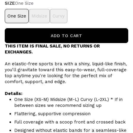
SIZE
One Size
One Size
Midsize
Curvy
ADD TO CART
THIS ITEM IS FINAL SALE, NO RETURNS OR
EXCHANGES.
An elastic-free sports bra with a shiny, liquid-like finish,
you'll gravitate toward this easy-to-wear, full-coverage
top anytime you're looking for the perfect mix of
comfort, support, and edge.
Details:
One Size (XS-M) Midsize (M-L) Curvy (L-2XL) * If in
between sizes we recommend sizing up
Flattering, supportive compression
Full coverage with a scoop front and crossed back
Designed without elastic bands for a seamless-like