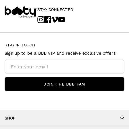
STAY CONNECTED
STAY IN TOUCH
Sign up to be a BBB VIP and receive exclusive offers
JOIN THE BBB FAM
SHOP