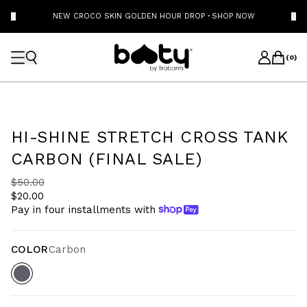
NEW CROCO SKIN GOLDEN HOUR DROP
·
SHOP NOW
(
0
)
HI-SHINE STRETCH CROSS TANK
CARBON (FINAL SALE)
$50.00
$20.00
Pay in four installments with
COLOR
Carbon