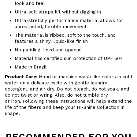
look and feel
Ultra-soft straps lift without digging in
Ultra-stretchy performance material allows for
unrestricted, flexible movement
The material is ribbed, soft to the touch, and
features a shiny, liquid-like finish
No padding, lined and opaque
Material has certified sun protection of UPF 50+
Made in Brazil
Product Care:
Hand or m
achine wash like colors in cold
water on a delicate cycle with
gentle
laundry
detergent, and air dry
. Do
not bleach, do not soak, and
do not
twist or wring. Also, do
not tumble dry
or iron. Following these instructions will help extend the
life of the fibers and keep your Hi-Shine Collection in
shape.
RECOMMENDED FOR YOU