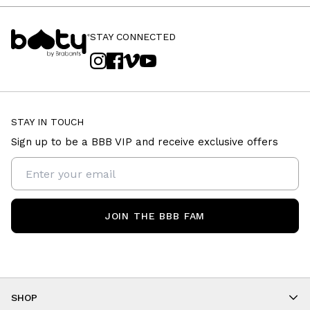
STAY CONNECTED
STAY IN TOUCH
Sign up to be a BBB VIP and receive exclusive offers
JOIN THE BBB FAM
SHOP