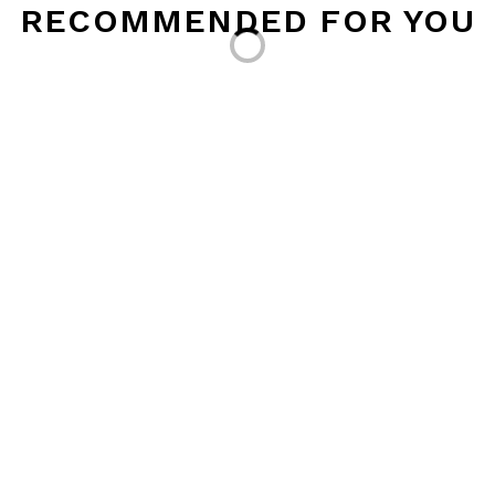
Loading...
RECOMMENDED FOR YOU