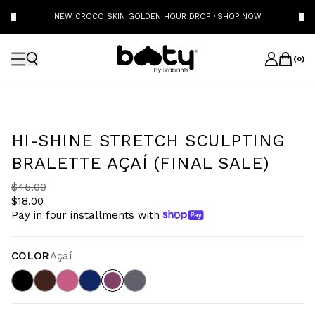
NEW CROCO SKIN GOLDEN HOUR DROP
·
SHOP NOW
(
0
)
HI-SHINE STRETCH SCULPTING
BRALETTE AÇAÍ (FINAL SALE)
$45.00
$18.00
Pay in four installments with
COLOR
Açaí