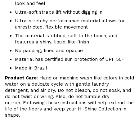
look and feel
Ultra-soft straps lift without digging in
Ultra-stretchy performance material allows for
unrestricted, flexible movement
The material is ribbed, soft to the touch, and
features a shiny, liquid-like finish
No padding, lined and opaque
Material has certified sun protection of UPF 50+
Made in Brazil
Product Care
: Hand or m
achine wash like colors in cold
water on a delicate cycle with
gentle
laundry
detergent, and air dry
. Do
not bleach, do not soak, and
do not
twist or wring. Also, do
not tumble dry
or iron. Following these instructions will help extend the
life of the fibers and keep your Hi-Shine Collection in
shape.