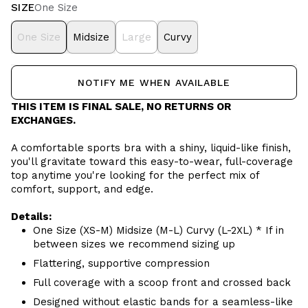
SIZE
One Size
One Size
Midsize
Large
Curvy
NOTIFY ME WHEN AVAILABLE
THIS ITEM IS FINAL SALE, NO RETURNS OR
EXCHANGES.
A comfortable sports bra with a shiny, liquid-like finish,
you'll gravitate toward this easy-to-wear, full-coverage
top anytime you're looking for the perfect mix of
comfort, support, and edge.
Details:
One Size (XS-M) Midsize (M-L) Curvy (L-2XL) * If in
between sizes we recommend sizing up
Flattering, supportive compression
Full coverage with a scoop front and crossed back
Designed without elastic bands for a seamless-like