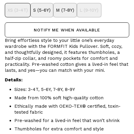
XS (3-4T)
S (5-6Y)
M (7-8Y)
L (9-10Y)
NOTIFY ME WHEN AVAILABLE
Bring effortless style to your little one’s everyday
wardrobe with the FORMFIT Kids Pullover. Soft, cozy,
and thoughtfully designed, it features thumbholes, a
half-zip collar, and roomy pockets for comfort and
practicality. Pre-washed cotton gives a lived-in feel that
lasts, and yes—you can match with your mini.
Details:
Sizes: 3-4T, 5-6Y, 7-8Y, 8-9Y
Made from 100% soft high-quality cotton
Ethically made with OEKO-TEX® certified, toxin-
tested fabric
Pre-washed for a lived-in feel that won’t shrink
Thumbholes for extra comfort and style