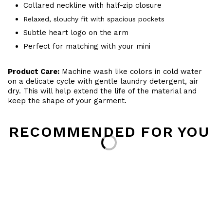
Collared neckline with half-zip closure
Relaxed, slouchy fit with spacious pockets
Subtle heart logo on the arm
Perfect for matching with your mini
Product Care:
Machine wash like colors in cold water
on a delicate cycle with gentle laundry detergent, air
dry. This will help extend the life of the material and
keep the shape of your garment.
RECOMMENDED FOR YOU
Loading...