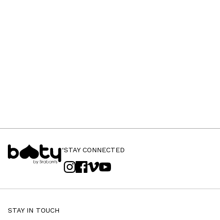
STAY CONNECTED
STAY IN TOUCH