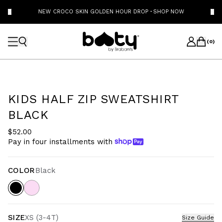
NEW CROCO SKIN GOLDEN HOUR DROP
·
SHOP NOW
(
0
)
KIDS HALF ZIP SWEATSHIRT
BLACK
$52.00
Pay in four installments with
COLOR
Black
SIZE
XS (3-4T)
Size Guide