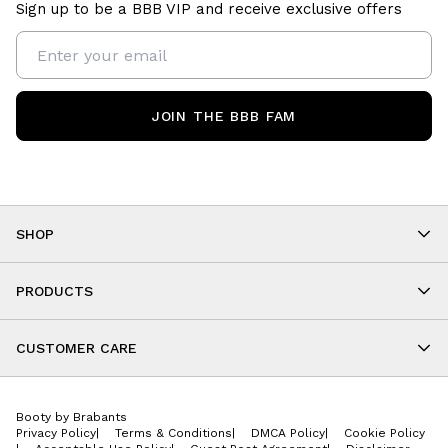
Sign up to be a BBB VIP and receive exclusive offers
JOIN THE BBB FAM
SHOP
Shop By Category
As Seen On You
PRODUCTS
BBB Kids
All Leggings
Cropped
CUSTOMER CARE
Shorts
About
Tops
Upcoming Events
Onesies
Booty by Brabants
Store Locations
Jackets
Privacy Policy
|
Terms & Conditions
|
DMCA Policy
|
Cookie Policy
Wishlist