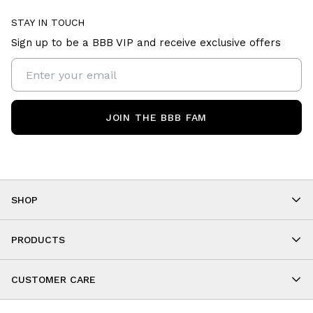
STAY IN TOUCH
Sign up to be a BBB VIP and receive exclusive offers
JOIN THE BBB FAM
SHOP
Shop By Category
As Seen On You
PRODUCTS
BBB Kids
All Leggings
Cropped
CUSTOMER CARE
Shorts
About
Tops