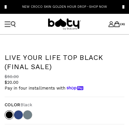
NEW CROCO SKIN GOLDEN HOUR DROP
·
SHOP NOW
(
0
)
LIVE YOUR LIFE TOP BLACK
(FINAL SALE)
$50.00
$20.00
Pay in four installments with
COLOR
Black