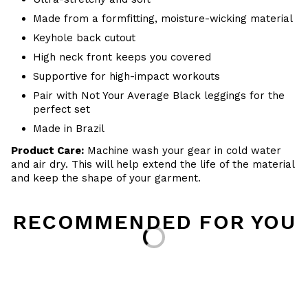
Made from a formfitting, moisture-wicking material
Keyhole back cutout
High neck front keeps you covered
Supportive for high-impact workouts
Pair with Not Your Average Black leggings for the
perfect set
Made in Brazil
Product Care:
Machine wash your gear in cold water
and air dry. This will help extend the life of the material
and keep the shape of your garment.
RECOMMENDED FOR YOU
Loading...