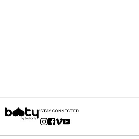
STAY CONNECTED