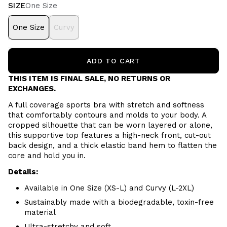
SIZE
One Size
One Size
Curvy
ADD TO CART
THIS ITEM IS FINAL SALE, NO RETURNS OR
EXCHANGES.
A full coverage sports bra with stretch and softness
that comfortably contours and molds to your body. A
cropped silhouette that can be worn layered or alone,
this supportive top features a high-neck front, cut-out
back design, and a thick elastic band hem to flatten the
core and hold you in.
Details:
Available in One Size (XS-L) and Curvy (L-2XL)
Sustainably made with a biodegradable, toxin-free
material
Ultra-stretchy and soft