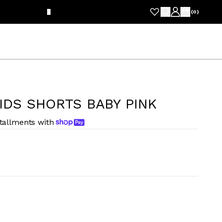
FRE
(
0
)
IDS SHORTS BABY PINK
stallments with