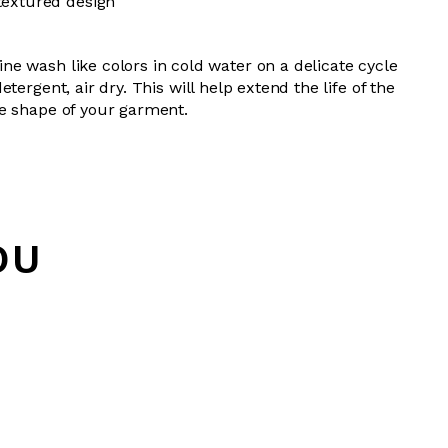
textured design
e wash like colors in cold water on a delicate cycle
tergent, air dry.
This will help extend the life of the
e shape of your garment.
OU