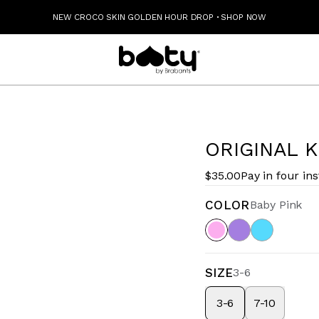
NEW CROCO SKIN GOLDEN HOUR DROP
·
SHOP NOW
ORIGINAL K
$35.00
Pay in four in
COLOR
Baby Pink
SIZE
3-6
3-6
7-10