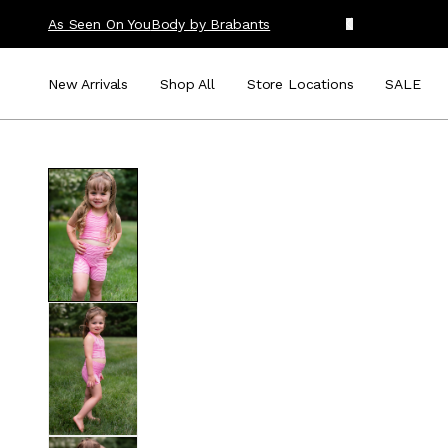
As Seen On You
Body by Brabants
New Arrivals
Shop All
Store Locations
SALE