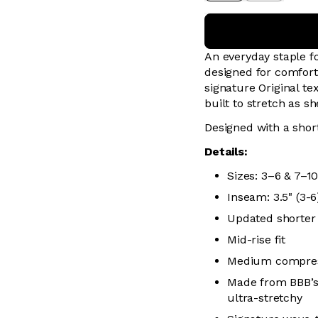
An everyday staple 
designed for comfort
signature Original te
built to stretch as s
Designed with a short
Details:
Sizes: 3–6 & 7–1
Inseam: 3.5" (3-6)
Updated shorter
Mid-rise fit
Medium compress
Made from BBB’s 
ultra-stretchy