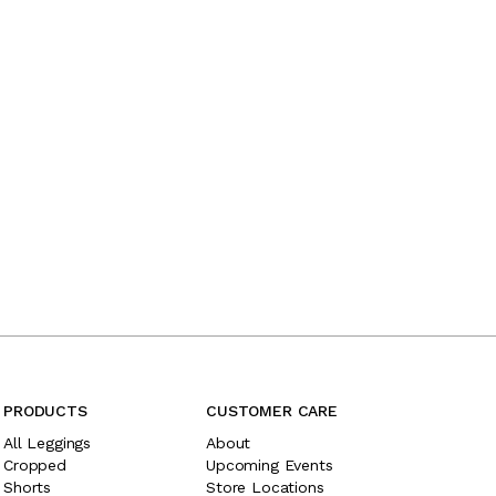
PRODUCTS
CUSTOMER CARE
All Leggings
About
Cropped
Upcoming Events
Shorts
Store Locations