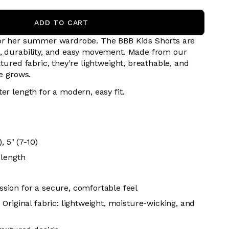
ADD TO CART
for her summer wardrobe. The BBB Kids Shorts are
, durability, and easy movement. Made from our
xtured fabric, they’re lightweight, breathable, and
he grows.
er length for a modern, easy fit.
0
, 5" (7-10)
 length
ion for a secure, comfortable feel
Original fabric: lightweight, moisture-wicking, and