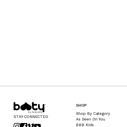
SHOP
Shop By Category
STAY CONNECTED
As Seen On You
BBB Kids