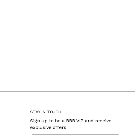
STAY IN TOUCH
Sign up to be a BBB VIP and receive
exclusive offers