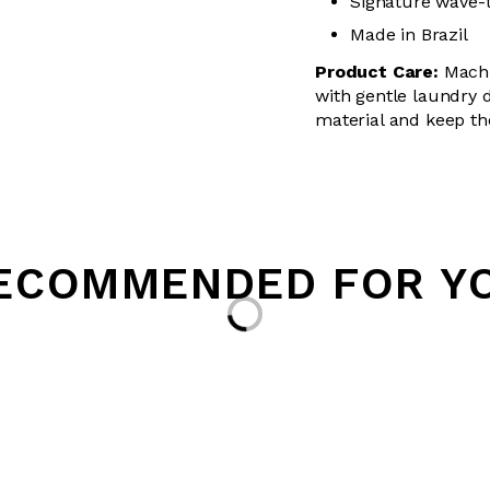
Signature wave-
Made in Brazil
Product Care:
Machin
with
gentle
laundry de
material and keep th
ECOMMENDED FOR Y
Loading...