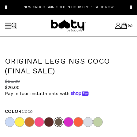
NEW CROCO SKIN GOLDEN HOUR DROP
·
SHOP NOW
(
0
)
ORIGINAL LEGGINGS COCO
(FINAL SALE)
$65.00
$26.00
Pay in four installments with
COLOR
Coco