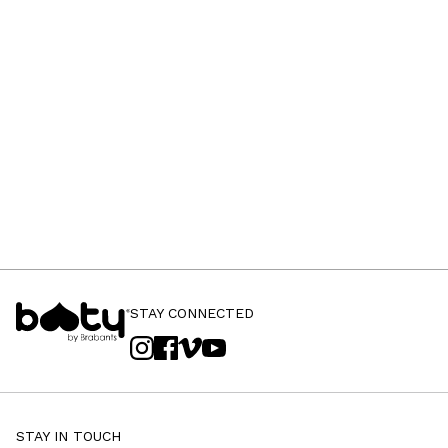
STAY CONNECTED
STAY IN TOUCH