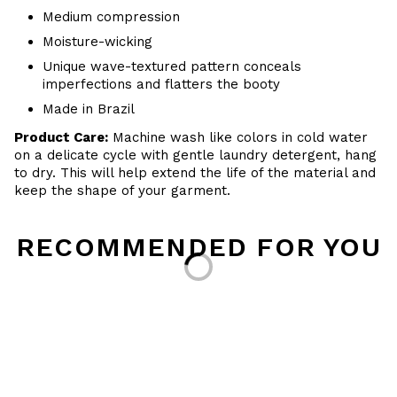
Medium compression
Moisture-wicking
Unique wave-textured pattern conceals
imperfections and flatters the booty
Made in Brazil
Product Care:
Machine wash like colors in cold water
on a delicate cycle with
gentle
laundry detergent, hang
to dry
. This will help extend the life of the material and
keep the shape of your garment.
RECOMMENDED FOR YOU
Loading...