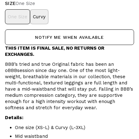
SIZE
One Size
One Size
Curvy
NOTIFY ME WHEN AVAILABLE
THIS ITEM IS FINAL SALE, NO RETURNS OR
EXCHANGES.
BBB’s tried and true Original fabric has been an
oBBBsession since day one. One of the most light-
weight, breathable materials in our collection, these
multi-functional, textured leggings are full length and
have a mid-waistband that will stay put. Falling in BBB’s
medium compression category, they are supportive
enough for a high intensity workout with enough
softness and stretch for everyday wear.
Details:
One size (XS-L) & Curvy (L-3XL)
Mid waistband