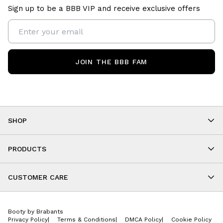
Sign up to be a BBB VIP and receive exclusive offers
JOIN THE BBB FAM
SHOP
Shop By Category
As Seen On You
PRODUCTS
BBB Kids
All Leggings
Cropped
CUSTOMER CARE
Shorts
About
Tops
Upcoming Events
Onesies
Booty by Brabants
Store Locations
Jackets
Privacy Policy
|
Terms & Conditions
|
DMCA Policy
|
Cookie Policy