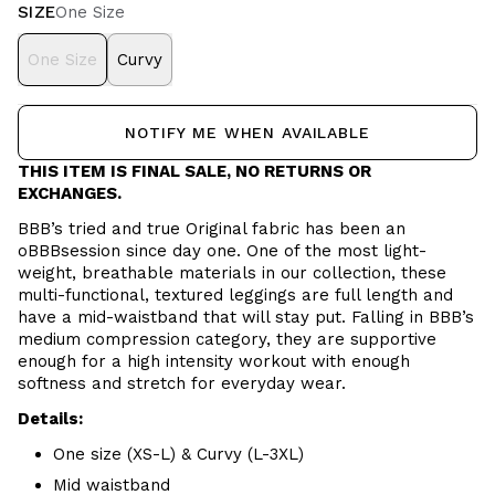
SIZE
One Size
One Size
Curvy
NOTIFY ME WHEN AVAILABLE
THIS ITEM IS FINAL SALE, NO RETURNS OR
EXCHANGES.
BBB’s tried and true Original fabric has been an
oBBBsession since day one. One of the most light-
weight, breathable materials in our collection, these
multi-functional, textured leggings are full length and
have a mid-waistband that will stay put. Falling in BBB’s
medium compression category, they are supportive
enough for a high intensity workout with enough
softness and stretch for everyday wear.
Details:
One size (XS-L) & Curvy (L-3XL)
Mid waistband