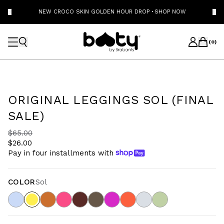
NEW CROCO SKIN GOLDEN HOUR DROP
·
SHOP NOW
(
0
)
ORIGINAL LEGGINGS SOL (FINAL
SALE)
$65.00
$26.00
Pay in four installments with
COLOR
Sol