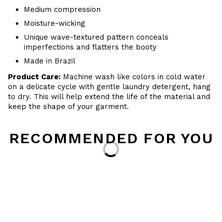
Medium compression
Moisture-wicking
Unique wave-textured pattern conceals
imperfections and flatters the booty
Made in Brazil
Product Care:
Machine wash like colors in cold water
on a delicate cycle with
gentle
laundry detergent, hang
to dry
. This will help extend the life of the material and
keep the shape of your garment.
RECOMMENDED FOR YOU
Loading...