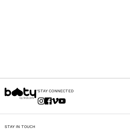
STAY CONNECTED
STAY IN TOUCH