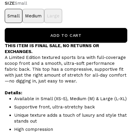
SIZE
Small
Small
Medium
Large
ADD TO CART
THIS ITEM IS FINAL SALE, NO RETURNS OR
EXCHANGES.
A Limited Edition textured sports bra with full-coverage
scoop front and a smooth, ultra-soft performance
fabric back. This top has a compressive, supportive fit
with just the right amount of stretch for all-day comfort
—no digging in, just easy to wear.
Details:
Available in Small (XS-S), Medium (M) & Large (L-XL)
Supportive front, ultra-stretchy back
Unique texture adds a touch of luxury and style that
stands out
High compression