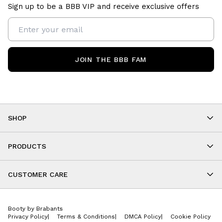
Sign up to be a BBB VIP and receive exclusive offers
JOIN THE BBB FAM
SHOP
Shop By Category
As Seen On You
PRODUCTS
BBB Kids
All Leggings
Cropped
CUSTOMER CARE
Shorts
About
Tops
Upcoming Events
Onesies
Booty by Brabants
Store Locations
Jackets
Privacy Policy
|
Terms & Conditions
|
DMCA Policy
|
Cookie Policy