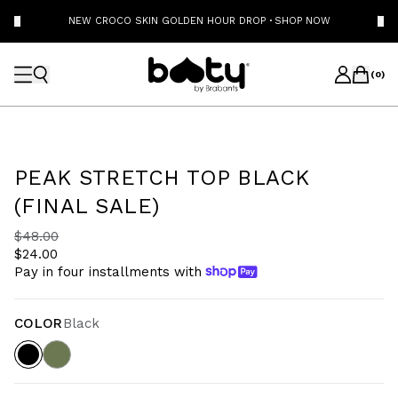
NEW CROCO SKIN GOLDEN HOUR DROP
·
SHOP NOW
(
0
)
PEAK STRETCH TOP BLACK
(FINAL SALE)
$48.00
$24.00
Pay in four installments with
COLOR
Black