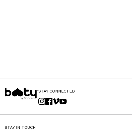
STAY CONNECTED
STAY IN TOUCH