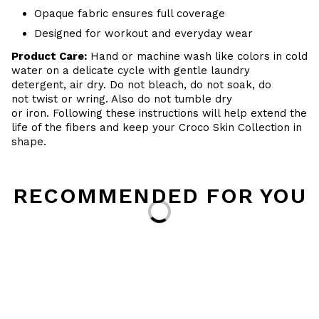
Opaque fabric ensures full coverage
Designed for workout and everyday wear
Product Care:
Hand or machine wash like colors in cold
water on a delicate cycle with gentle laundry
detergent, air dry. Do not bleach, do not soak, do
not twist or wring. Also do not tumble dry
or iron. Following these instructions will help extend the
life of the fibers and keep your Croco Skin Collection in
shape.
RECOMMENDED FOR YOU
Loading...