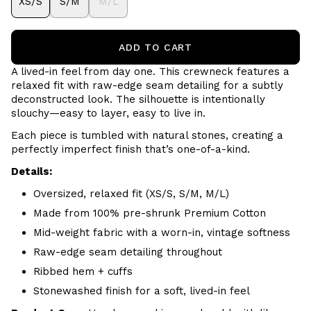
XS/S
S/M
M/L
ADD TO CART
A lived-in feel from day one. This crewneck features a
relaxed fit with raw-edge seam detailing for a subtly
deconstructed look. The silhouette is intentionally
slouchy—easy to layer, easy to live in.
Each piece is tumbled with natural stones, creating a
perfectly imperfect finish that’s one-of-a-kind.
Details:
Oversized, relaxed fit (XS/S, S/M, M/L)
Made from 100% pre-shrunk Premium Cotton
Mid-weight fabric with a worn-in, vintage softness
Raw-edge seam detailing throughout
Ribbed hem + cuffs
Stonewashed finish for a soft, lived-in feel