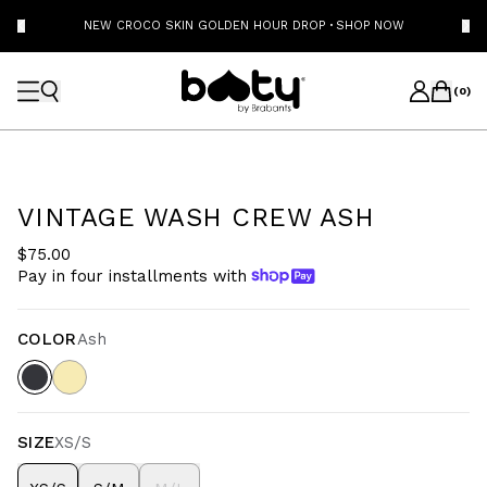
NEW CROCO SKIN GOLDEN HOUR DROP
·
SHOP NOW
(
0
)
VINTAGE WASH CREW ASH
$75.00
Pay in four installments with
COLOR
Ash
SIZE
XS/S