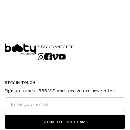
STAY CONNECTED
STAY IN TOUCH
Sign up to be a BBB VIP and receive exclusive offers
JOIN THE BBB FAM