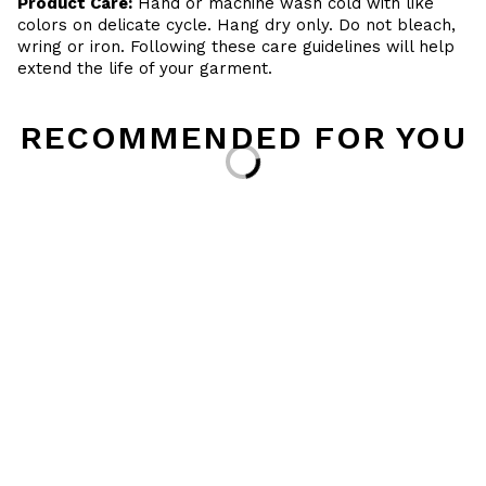
Product Care:
Hand or machine wash cold with like
colors on delicate cycle. Hang dry only. Do not bleach,
wring or iron. Following these care guidelines will help
extend the life of your garment.
RECOMMENDED FOR YOU
Loading...