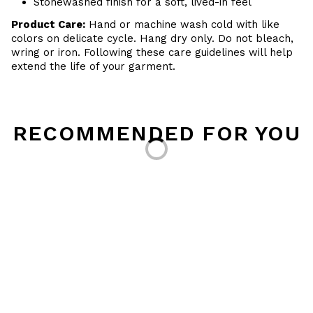
Stonewashed finish for a soft, lived-in feel
Product Care:
Hand or machine wash cold with like
colors on delicate cycle. Hang dry only. Do not bleach,
wring or iron. Following these care guidelines will help
extend the life of your garment.
Loading...
RECOMMENDED FOR YOU