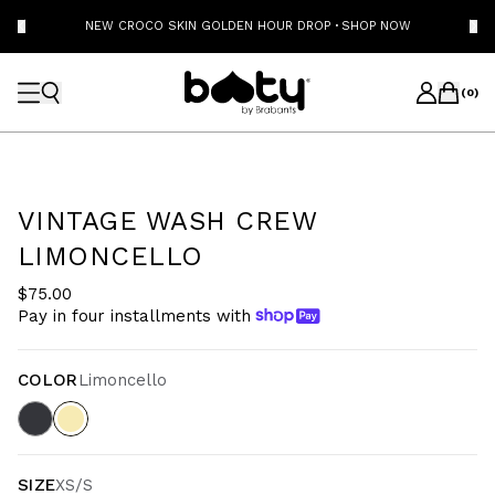
NEW CROCO SKIN GOLDEN HOUR DROP
·
SHOP NOW
(
0
)
VINTAGE WASH CREW
LIMONCELLO
$75.00
Pay in four installments with
COLOR
Limoncello
SIZE
XS/S