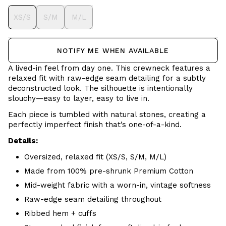
XS/S
S/M
M/L
NOTIFY ME WHEN AVAILABLE
A lived-in feel from day one. This crewneck features a
relaxed fit with raw-edge seam detailing for a subtly
deconstructed look. The silhouette is intentionally
slouchy—easy to layer, easy to live in.
Each piece is tumbled with natural stones, creating a
perfectly imperfect finish that’s one-of-a-kind.
Details:
Oversized, relaxed fit (XS/S, S/M, M/L)
Made from 100% pre-shrunk Premium Cotton
Mid-weight fabric with a worn-in, vintage softness
Raw-edge seam detailing throughout
Ribbed hem + cuffs