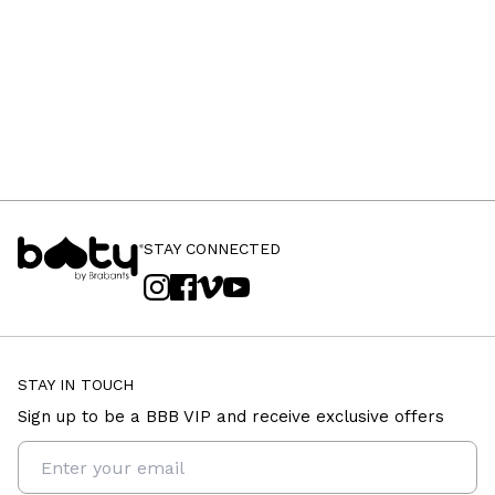
STAY CONNECTED
STAY IN TOUCH
Sign up to be a BBB VIP and receive exclusive offers