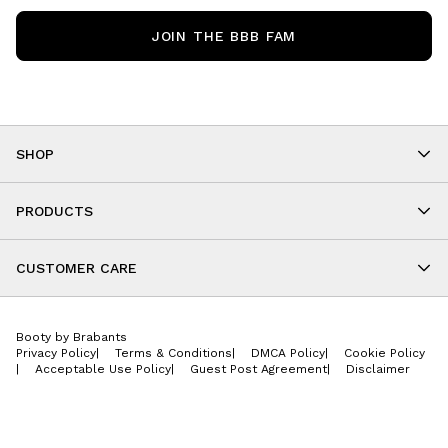
JOIN THE BBB FAM
SHOP
Shop By Category
As Seen On You
PRODUCTS
BBB Kids
All Leggings
Cropped
CUSTOMER CARE
Shorts
About
Tops
Upcoming Events
Onesies
Booty by Brabants
Store Locations
Jackets
Privacy Policy
|
Terms & Conditions
|
DMCA Policy
|
Cookie Policy
Wishlist
Accessories
|
Acceptable Use Policy
|
Guest Post Agreement
|
Disclaimer
Return Policy
BBB E-Gift Cards
Contact Us
Privacy Policy
Jobs