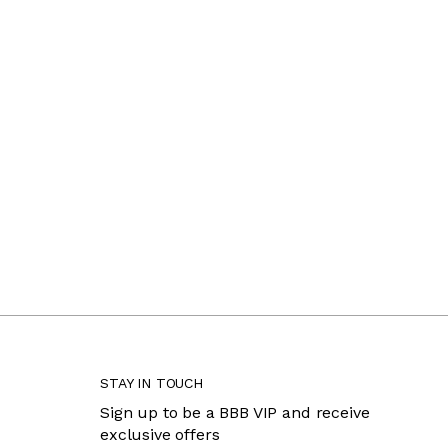
STAY IN TOUCH
Sign up to be a BBB VIP and receive
exclusive offers