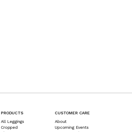
PRODUCTS
CUSTOMER CARE
All Leggings
About
Cropped
Upcoming Events