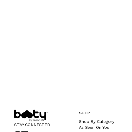
SHOP
Shop By Category
STAY CONNECTED
As Seen On You