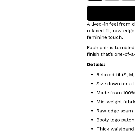
A lived-in feel from 
relaxed fit, raw-edg
feminine touch.
Each pair is tumbled 
finish that’s one-of-a
Details:
Relaxed fit (S, M,
Size down for a l
Made from 100%
Mid-weight fabric
Raw-edge seam 
Booty logo patch
Thick waistband 