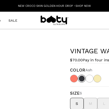
NEW CROCO SKIN GOLDEN HOUR DROP
·
SHOP NOW
e
SALE
VINTAGE W
$70.00
Pay in four in
COLOR
Ash
SIZE
S
S
M
L