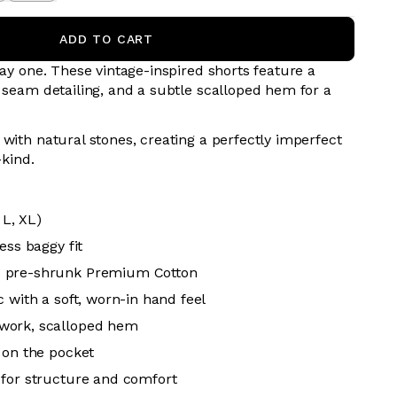
ADD TO CART
day one. These vintage-inspired shorts feature a
e seam detailing, and a subtle scalloped hem for a
with natural stones, creating a perfectly imperfect
-kind.
 L, XL)
ess baggy fit
 pre-shrunk Premium Cotton
 with a soft, worn-in hand feel
work, scalloped hem
 on the pocket
for structure and comfort