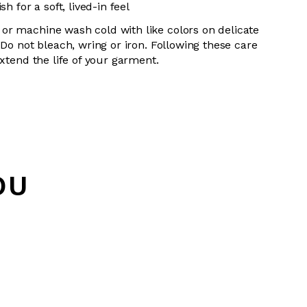
h for a soft, lived-in feel
or machine wash cold with like colors on delicate
 Do not bleach, wring or iron. Following these care
extend the life of your garment.
OU