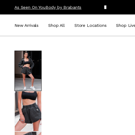
As Seen On You
Body by Brabants
New Arrivals
Shop All
Store Locations
Shop Liv