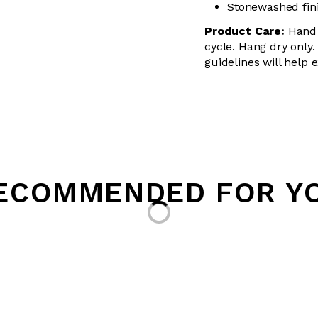
Stonewashed finis
Product Care:
Hand 
cycle. Hang dry only.
guidelines will help 
ECOMMENDED FOR Y
Loading...