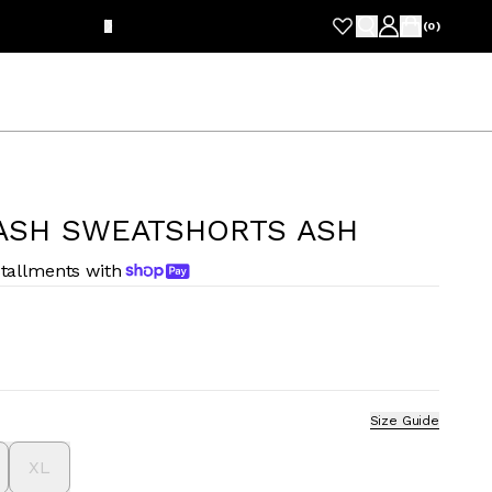
FRE
(
0
)
ASH SWEATSHORTS ASH
stallments with
Size Guide
XL