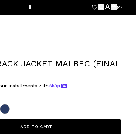
FRE
(
0
)
ACK JACKET MALBEC (FINAL
four installments with
ADD TO CART