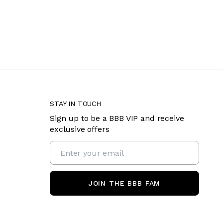
STAY IN TOUCH
Sign up to be a BBB VIP and receive
exclusive offers
JOIN THE BBB FAM