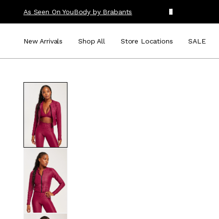
As Seen On You
Body by Brabants
New Arrivals
Shop All
Store Locations
SALE